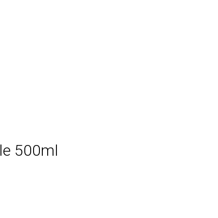
le 500ml