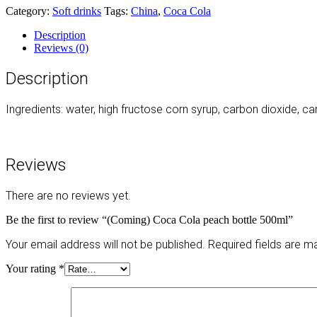
Category:
Soft drinks
Tags:
China
,
Coca Cola
Description
Reviews (0)
Description
Ingredients: water, high fructose corn syrup, carbon dioxide, car
Reviews
There are no reviews yet.
Be the first to review “(Coming) Coca Cola peach bottle 500ml”
Your email address will not be published.
Required fields are 
Your rating
*