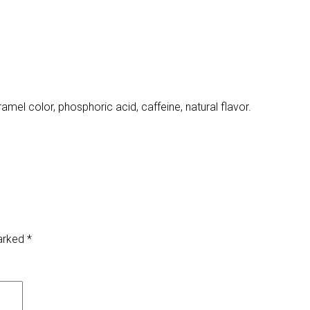
amel color, phosphoric acid, caffeine, natural flavor.
marked
*