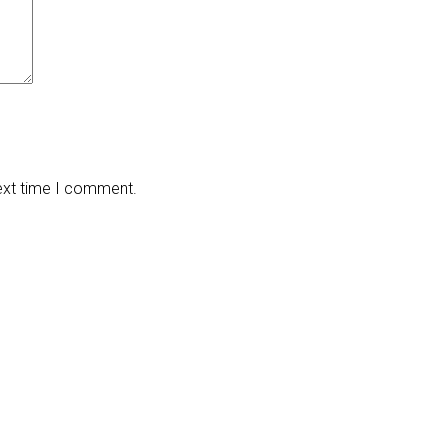
next time I comment.