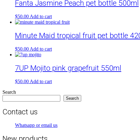
Fanta Jasmine Peach pet bottle 500ml
$
50.00
Add to cart
Minute Maid tropical fruit pet bottle 4
$
50.00
Add to cart
7UP Mojito pink grapefruit 550ml
$
50.00
Add to cart
Search
Search
Contact us
Whatsapp or email us
New products