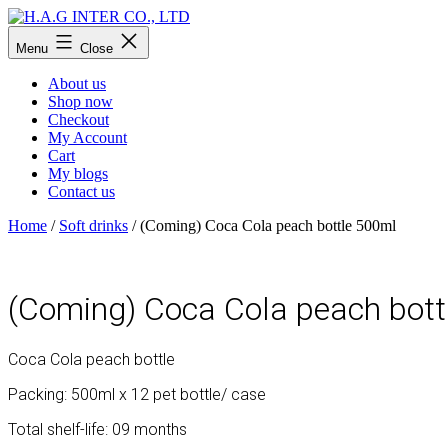
Skip
to
H.A.G
Menu
Close
content
INTER
CO.,
About us
LTD
Shop now
Checkout
My Account
Cart
My blogs
Contact us
Home
/
Soft drinks
/ (Coming) Coca Cola peach bottle 500ml
(Coming) Coca Cola peach bott
Coca Cola peach bottle
Packing: 500ml x 12 pet bottle/ case
Total shelf-life: 09 months