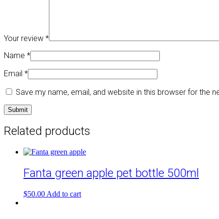
Your review
*
Name
*
Email
*
Save my name, email, and website in this browser for the 
Related products
Fanta green apple pet bottle 500ml
$
50.00
Add to cart